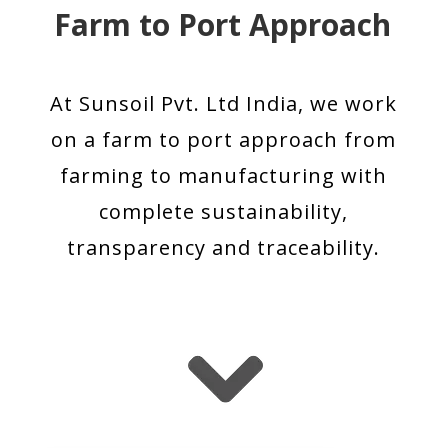
Farm to Port Approach
At Sunsoil Pvt. Ltd India, we work
on a farm to port approach from
farming to manufacturing with
complete sustainability,
transparency and traceability.