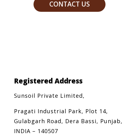
CONTACT US
Registered Address
Sunsoil Private Limited,
Pragati Industrial Park, Plot 14,
Gulabgarh Road, Dera Bassi, Punjab,
INDIA – 140507