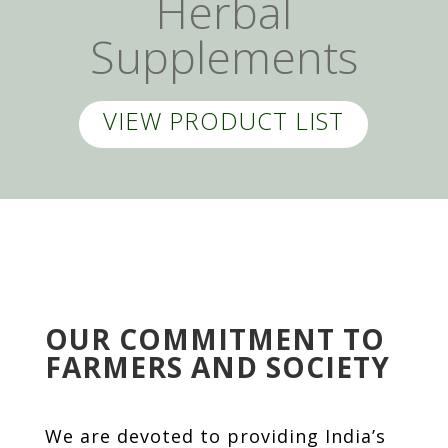
Herbal
Supplements
VIEW PRODUCT LIST
OUR COMMITMENT TO
FARMERS AND SOCIETY
We are devoted to providing India’s