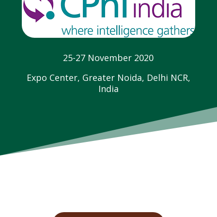
25-27 November 2020
Expo Center, Greater Noida, Delhi NCR,
India