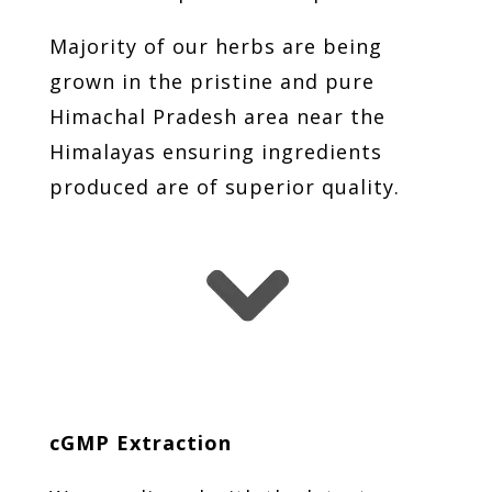
Majority of our herbs are being
grown in the pristine and pure
Himachal Pradesh area near the
Himalayas ensuring ingredients
produced are of superior quality.
cGMP Extraction