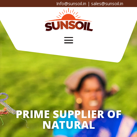
Info@sunsoil.in
|
sales@sunsoil.in
PRIME SUPPLIER OF
NATURAL