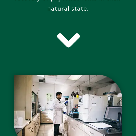
natural state.