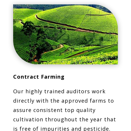
Contract Farming
Our highly trained auditors work
directly with the approved farms to
assure consistent top quality
cultivation throughout the year that
is free of impurities and pesticide.