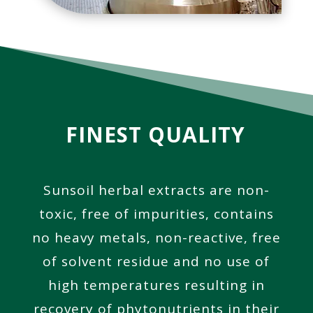
FINEST QUALITY
Sunsoil herbal extracts are non-
toxic, free of impurities, contains
no heavy metals, non-reactive, free
of solvent residue and no use of
high temperatures resulting in
recovery of phytonutrients
in their