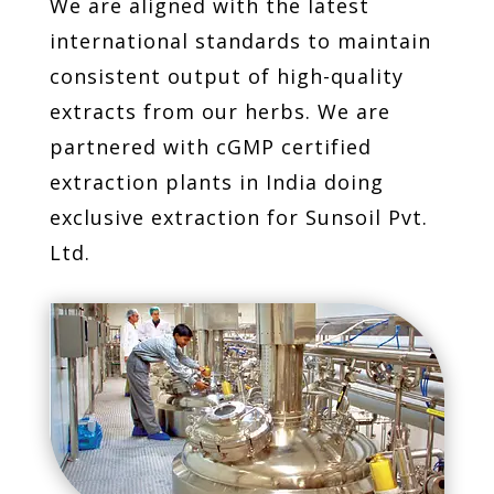
We are aligned with the latest
international standards to maintain
consistent output of high-quality
extracts from our herbs. We are
partnered with cGMP certified
extraction plants in India doing
exclusive extraction for Sunsoil Pvt.
Ltd.