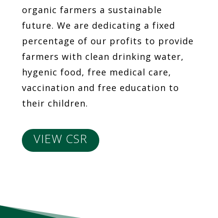
organic farmers a sustainable
future. We are dedicating a fixed
percentage of our profits to provide
farmers with clean drinking water,
hygenic food, free medical care,
vaccination and free education to
their children.
VIEW CSR