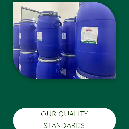
OUR QUALITY
STANDARDS