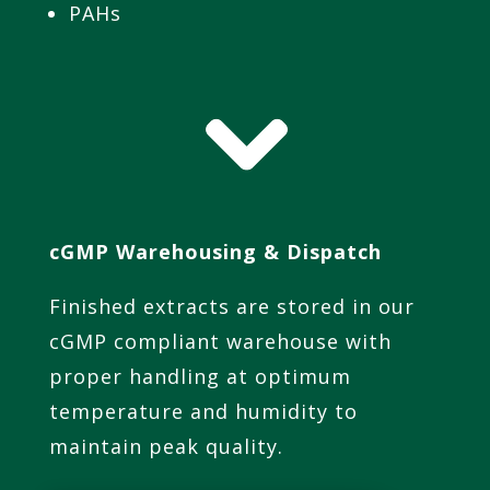
PAHs
cGMP Warehousing & Dispatch
Finished extracts are stored in our
cGMP compliant warehouse with
proper handling at optimum
temperature and humidity to
maintain peak quality.