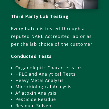
Third Party Lab
Testing
Every batch is tested through a
reputed NABL Accredited lab or as
per the lab choice of the customer.
Conducted Tests
Organoleptic Characteristics
HPLC and Analytical Tests
Heavy Metal Analysis
Microbiological Analysis
Aflatoxin Analysis
Pesticide Residue
Residual Solvent