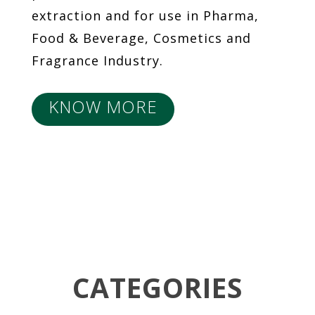
extraction and for use in Pharma,
Food & Beverage, Cosmetics and
Fragrance Industry.
KNOW MORE
CATEGORIES