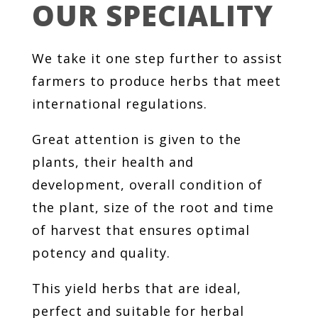
OUR SPECIALITY
We take it one step further to assist
farmers to produce herbs that meet
international regulations.
Great attention is given to the
plants, their health and
development, overall condition of
the plant, size of the root and time
of harvest that ensures optimal
potency and quality.
This yield herbs that are ideal,
perfect and suitable for herbal