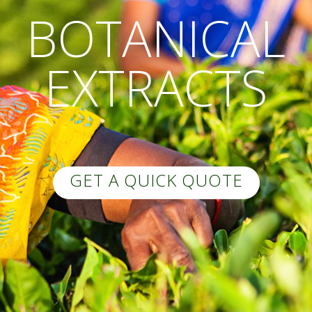
BOTANICAL
EXTRACTS
GET A QUICK QUOTE