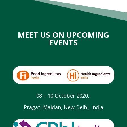
MEET US ON UPCOMING
EVENTS
08 – 10 October 2020,
Pragati Maidan, New Delhi, India