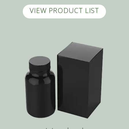
VIEW PRODUCT LIST