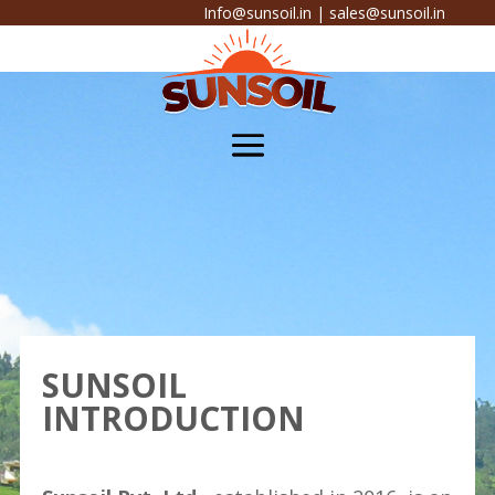
Info@sunsoil.in
|
sales@sunsoil.in
SUNSOIL
INTRODUCTION