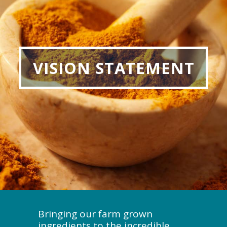
VISION STATEMENT
Bringing our farm grown
ingredients to the incredible