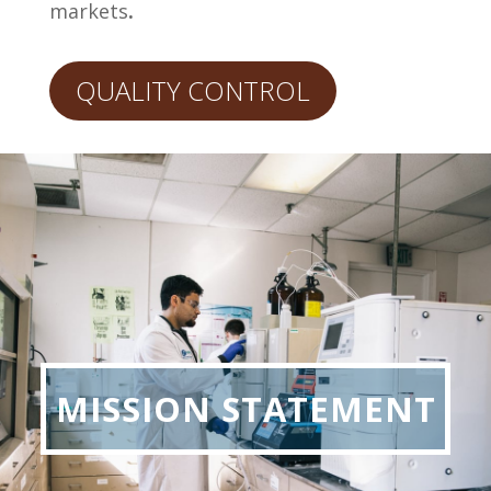
markets
.
QUALITY CONTROL
MISSION STATEMENT