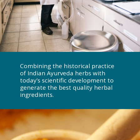
Combining the historical practice
of Indian Ayurveda herbs with
today’s scientific development to
generate the best quality herbal
ingredients.