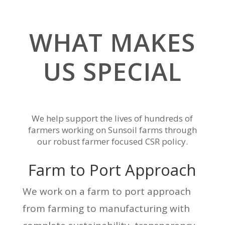
WHAT MAKES
US SPECIAL
We help support the lives of hundreds of
farmers working on Sunsoil farms through
our robust farmer focused CSR policy.
Farm to Port Approach
We work on a farm to port approach
from farming to manufacturing with