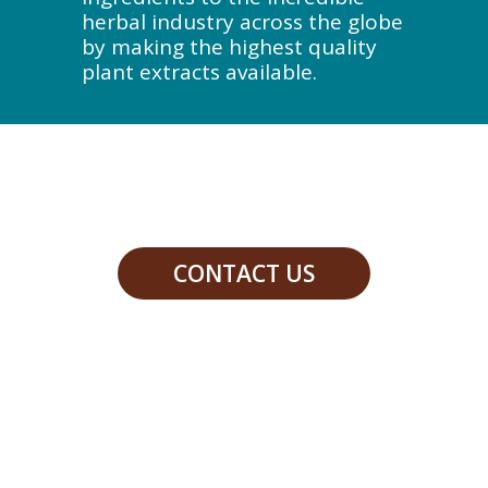
herbal industry across the globe
by making the highest quality
plant extracts available.
CONTACT US