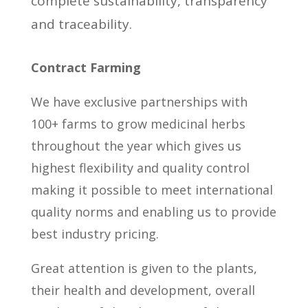
complete sustainability, transparency
and traceability.
Contract Farming
We have exclusive partnerships with
100+ farms to grow medicinal herbs
throughout the year which gives us
highest flexibility and quality control
making it possible to meet international
quality norms and enabling us to provide
best industry pricing.
Great attention is given to the plants,
their health and development, overall