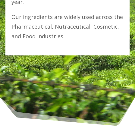
year.
Our ingredients are widely used across the
Pharmaceutical, Nutraceutical, Cosmetic,
and Food industries.