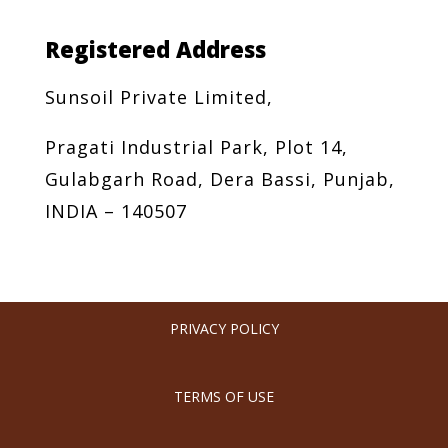
Registered Address
Sunsoil Private Limited,
Pragati Industrial Park, Plot 14,
Gulabgarh Road, Dera Bassi, Punjab,
INDIA – 140507
PRIVACY POLICY
TERMS OF USE