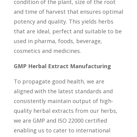
condition of the plant, size of the root
and time of harvest that ensures optimal
potency and quality. This yields herbs
that are ideal, perfect and suitable to be
used in pharma, foods, beverage,
cosmetics and medicines.
GMP Herbal Extract Manufacturing
To propagate good health, we are
aligned with the latest standards and
consistently maintain output of high-
quality herbal extracts from our herbs,
we are GMP and ISO 22000 certified
enabling us to cater to international