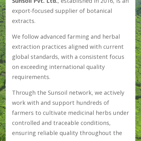
Sunsoil Pvt. Ltd.
, established in 2016, is an
export-focused supplier of botanical
extracts.
We follow advanced farming and herbal
extraction practices aligned with current
global standards, with a consistent focus
on exceeding international quality
requirements.
Through the Sunsoil network, we actively
work with and support hundreds of
farmers to cultivate medicinal herbs under
controlled and traceable conditions,
ensuring reliable quality throughout the